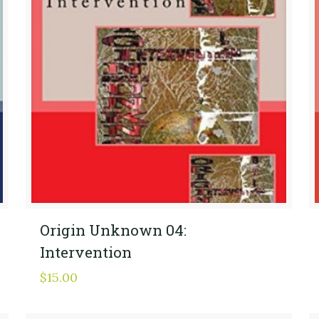
Origin Unknown 04:
Intervention
$
15.00