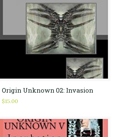
Origin Unknown 02: Invasion
$
15.00