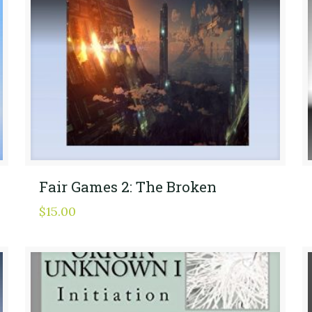
Fair Games 2: The Broken
$
15.00