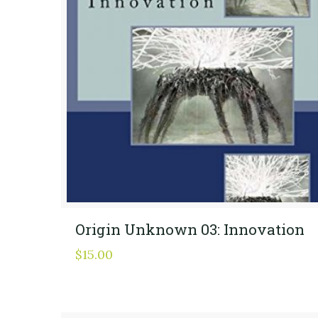
Origin Unknown 03: Innovation
$
15.00