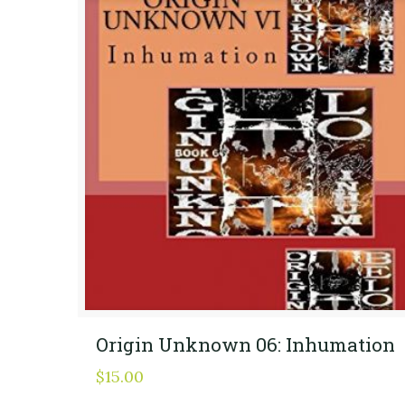
Origin Unknown 06: Inhumation
$
15.00