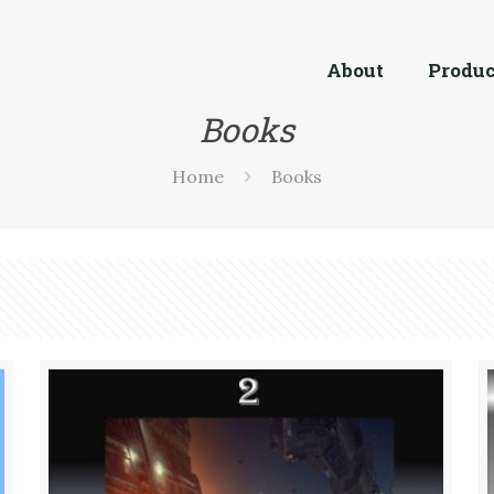
About
Produc
Books
Home
Books