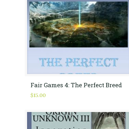
Fair Games 4: The Perfect Breed
$
15.00