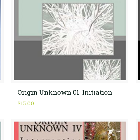
Origin Unknown 01: Initiation
$
15.00