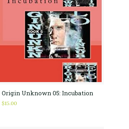
Origin Unknown 05: Incubation
$
15.00