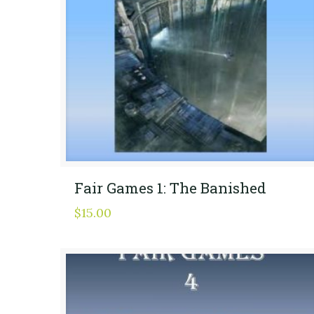
Fair Games 1: The Banished
$
15.00