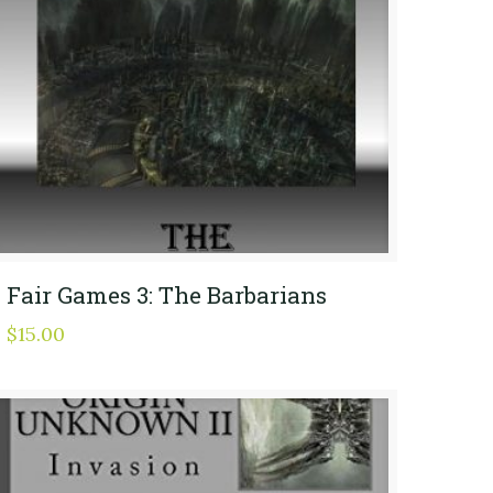
Fair Games 3: The Barbarians
$
15.00