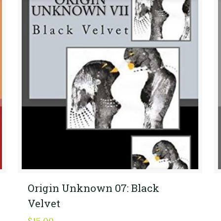
Origin Unknown 07: Black
Velvet
$
15.00