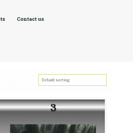
ts
Contact us