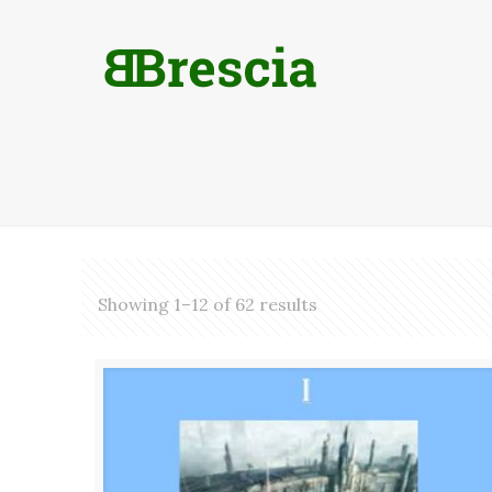
Showing 1–12 of 62 results