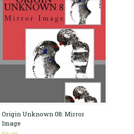
Origin Unknown 08: Mirror
Image
$
15.00