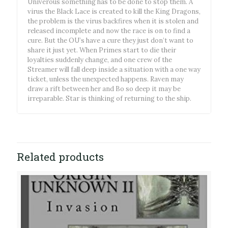
Univerous something has to be done to stop them. A
virus the Black Lace is created to kill the King Dragons,
the problem is the virus backfires when it is stolen and
released incomplete and now the race is on to find a
cure. But the OU’s have a cure they just don’t want to
share it just yet. When Primes start to die their
loyalties suddenly change, and one crew of the
Streamer will fall deep inside a situation with a one way
ticket, unless the unexpected happens. Raven may
draw a rift between her and Bo so deep it may be
irreparable. Star is thinking of returning to the ship.
Related products