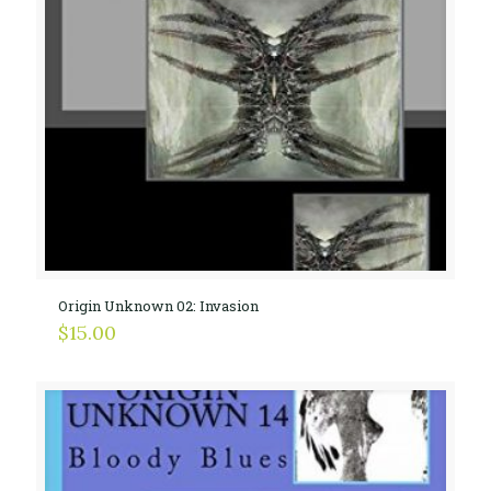
Origin Unknown 02: Invasion
$
15.00