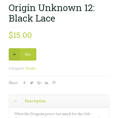
Origin Unknown 12:
Black Lace
$
15.00
Buy
Category:
Books
Share
Description
When the Dragons prove too much for the Orb-