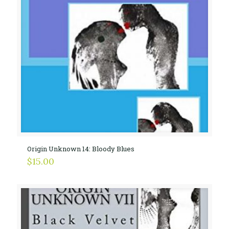
Origin Unknown 14: Bloody Blues
$
15.00