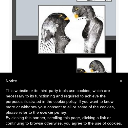
Notice
×
Origin Unknown 07: Black Velvet
This website or its third-party tools use cookies, which are
$
15.00
necessary to its functioning and required to achieve the
purposes illustrated in the cookie policy. If you want to know
more or withdraw your consent to all or some of the cookies,
please refer to the
cookie policy
.
By closing this banner, scrolling this page, clicking a link or
continuing to browse otherwise, you agree to the use of cookies.
© 2018 Belo Brescia. All Rights Reserved.