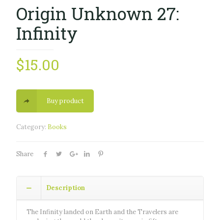
Origin Unknown 27:
Infinity
$
15.00
Buy product
Category:
Books
Share
Description
The Infinity landed on Earth and the Travelers are