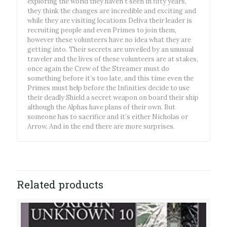
exploring the world they haven’t seen in fifty years,
they think the changes are incredible and exciting and
while they are visiting locations Deliva their leader is
recruiting people and even Primes to join them,
however these volunteers have no idea what they are
getting into. Their secrets are unveiled by an unusual
traveler and the lives of these volunteers are at stakes,
once again the Crew of the Streamer must do
something before it’s too late, and this time even the
Primes must help before the Infinities decide to use
their deadly Shield a secret weapon on board their ship
although the Alphas have plans of their own. But
someone has to sacrifice and it’s either Nicholas or
Arrow. And in the end there are more surprises.
Related products