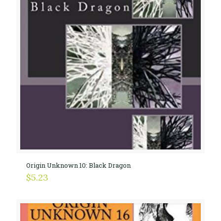
Origin Unknown 10: Black Dragon
$
5.23