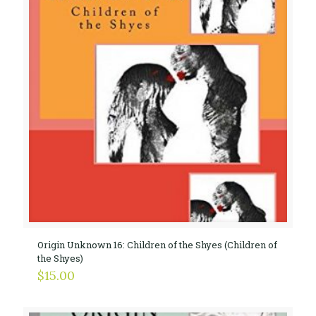
Origin Unknown 16: Children of the Shyes (Children of
the Shyes)
$
15.00