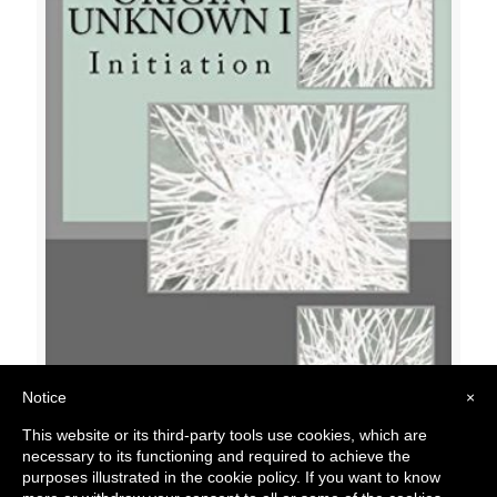
Notice
×
Origin Unknown 01: Initiation
This website or its third-party tools use cookies, which are
$
15.00
necessary to its functioning and required to achieve the
purposes illustrated in the cookie policy. If you want to know