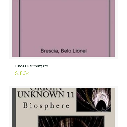
Under Kilimanjaro
$
18.34