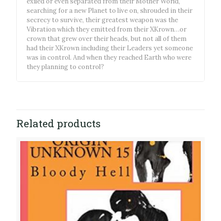
exiled or even separated from their Mother World,
searching for a new Planet to live on, shrouded in their
secrecy to survive, their greatest weapon was the
Vibration which they emitted from their XKrown…or
crown that grew over their heads, but not all of them
had their XKrown including their Leaders yet someone
was in control. And when they reached Earth who were
they planning to control?
Related products