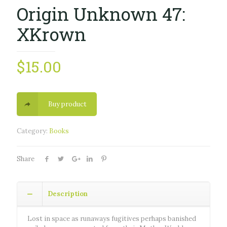
Origin Unknown 47:
XKrown
$
15.00
Buy product
Category:
Books
Share
Description
Lost in space as runaways fugitives perhaps banished