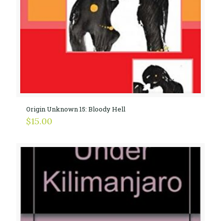
Origin Unknown 15: Bloody Hell
$
15.00